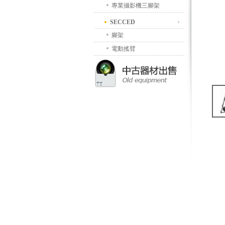
專業攝影機三腳架
SECCED
腳架
電動搖臂