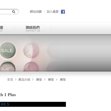
首頁
產品介紹
腳架
腳架
腳架
 1 Plus
AILS