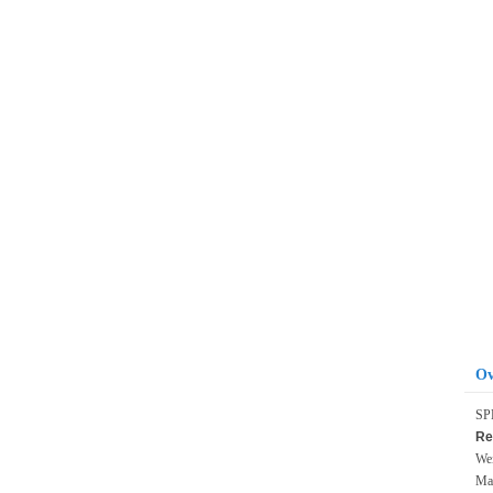
Ov
SP
Re
Wei
Max