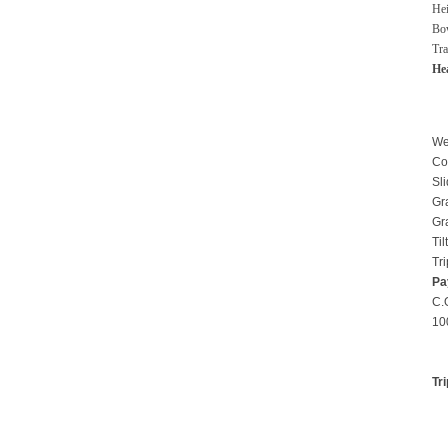
He
Bo
Tra
He
We
Co
Sl
Gra
Gr
Til
Tr
Pa
C
1
Tr