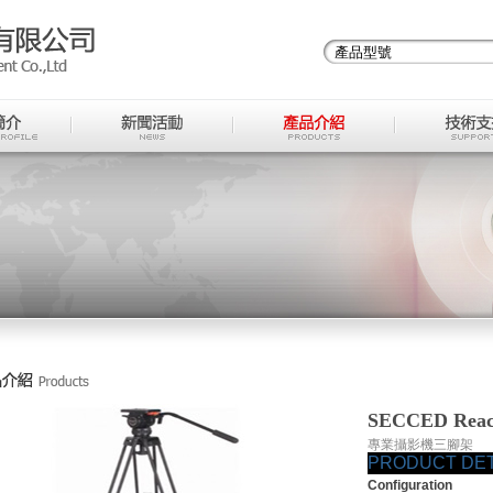
SECCED Reach
專業攝影機三腳架
PRODUCT DET
Configuration