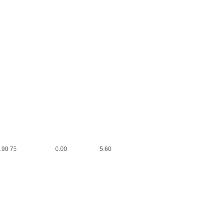
0 0.00 6.90 75 0.00 5.60