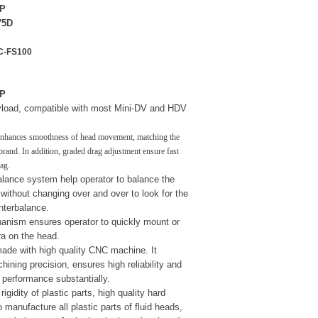
5RP
L75D
C-FS100
RP
yload, compatible with most Mini-DV and HDV
nhances smoothness of head movement, matching the
brand. In addition, graded drag adjustment ensure fast
rag.
lance system help operator to balance the
without changing over and over to look for the
nterbalance.
anism ensures operator to quickly mount or
a on the head.
made with high quality CNC machine. It
ining precision, ensures high reliability and
 performance substantially.
igidity of plastic parts, high quality hard
o manufacture all plastic parts of fluid heads,