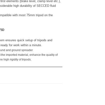
trol elements (brake level, clamp level etc.),
nsiderable high durability of SECCED fluid
mpatible with most 75mm tripod on the
75D
em ensures quick setup of tripods and
t ready for work within a minute.
round and ground spreader
pt the imported material, enhance the quality of
 high rigidity of tripods.