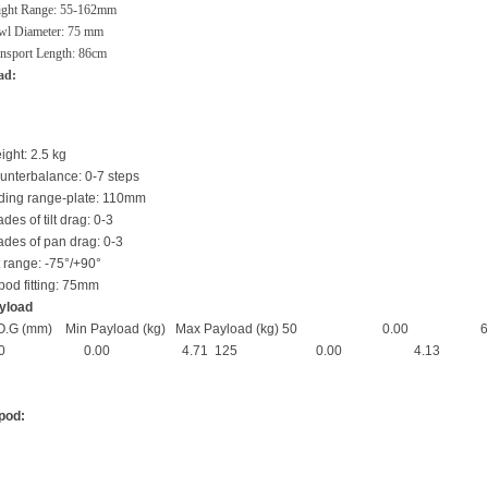
ight Range: 55-162mm
wl Diameter: 75 mm
nsport Length: 86cm
ad:
ight: 2.5 kg
unterbalance: 0-7 steps
iding range-plate: 110mm
des of tilt drag: 0-3
ades of pan drag: 0-3
t range: -75°/+90°
ipod fitting: 75mm
yload
.O.G (mm) Min Payload (kg) Max Payload (kg) 5
00 0.00 4.71 125 0.00 4.13
ipod: