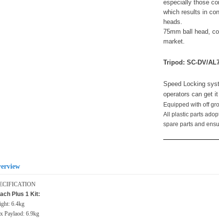
especially those con
which results in co
heads.
75mm ball head, co
market.
Tripod: SC-DV/AL
Speed Locking syst
operators can get i
Equipped with off g
All plastic parts ado
spare parts and ensure
erview
ECIFICATION
ach Plus 1 Kit:
ght: 6.4kg
 Paylaod: 6.9kg