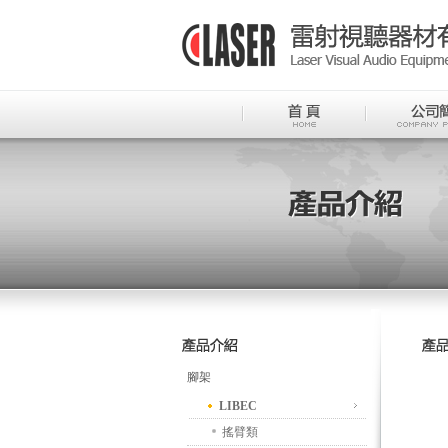
腳架
LIBEC
搖臂類