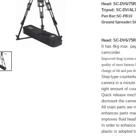
Head: SC-DV6/7
Tripod: SC-DV/A
Pan Bar:SC-PB10
Ground Spreader:S
Head: SC-DV6/75
It has 4kg max. pa
camcorder.
Improved drag system e
quality of most famous 
change of tilt and pan d
Step-type counterba
camera in a minute 
right amount of cou
Quick release mech
dismount the camer
All main parts are 
enhances parts mach
improves fluid head
In order to enhance r
plastic is adopted t