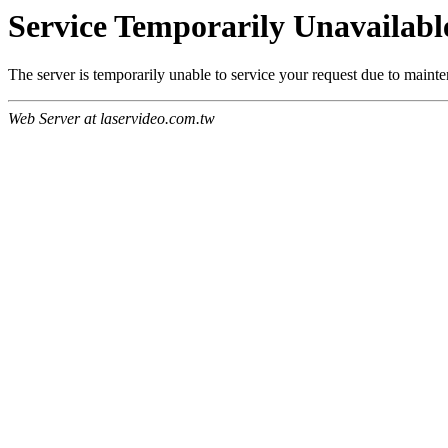
Service Temporarily Unavailabl
The server is temporarily unable to service your request due to maint
Web Server at laservideo.com.tw